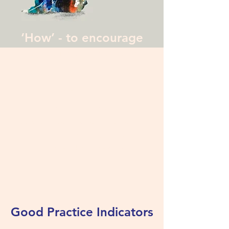
‘How’ - to encourage
disclosure and ensure
a non-judgemental
approach
Most appropriate ways of starting and
conducting conversations about online
activities to maximise engagement and
minimise blame or stigma
Good Practice Indicators