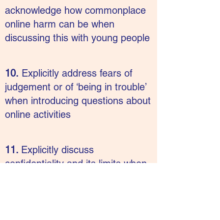
acknowledge how commonplace
online harm can be when
discussing this with young people
10.
Explicitly address fears of
judgement or of ‘being in trouble’
when introducing questions about
online activities
11.
Explicitly discuss
confidentiality and its limits when
asking questions about online
activity