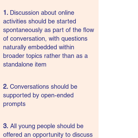
1.
Discussion about online
activities should be started
spontaneously as part of the flow
of conversation, with questions
naturally embedded within
broader topics rather than as a
standalone item
2.
Conversations should be
supported by open-ended
prompts
3.
All young people should be
offered an opportunity to discuss