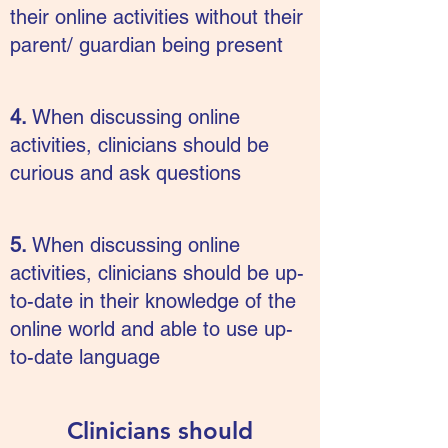
their online activities without their
parent/ guardian being present
4.
When discussing online
activities, clinicians should be
curious and ask questions
5.
When discussing online
activities, clinicians should be up-
to-date in their knowledge of the
online world and able to use up-
to-date language
Clinicians should