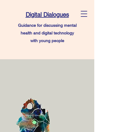
Digital Dialogues
Guidance for discussing mental
health and digital technology
with young people