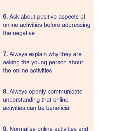
6.
Ask about positive aspects of
online activities before addressing
the negative
7.
Always explain why they are
asking the young person about
the online activities
8.
Always openly communicate
understanding that online
activities can be beneficial
9.
Normalise online activities and