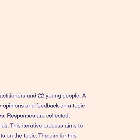
actitioners and 22 young people. A
e opinions and feedback on a topic
es. Responses are collected,
ds. This iterative process aims to
 on the topic. The aim for this