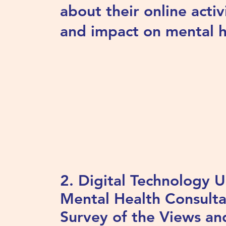
about their online activ
and impact on mental h
2. Digital Technology 
Mental Health Consulta
Survey of the Views an