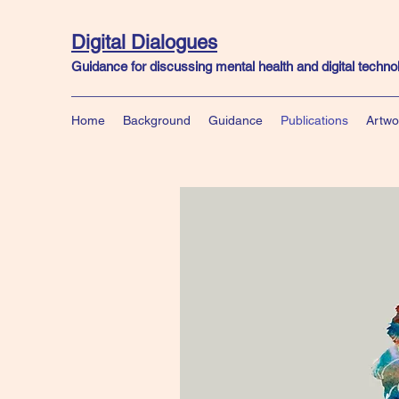
Digital Dialogues
Guidance for discussing mental health and digital techn
Home
Background
Guidance
Publications
Artwo