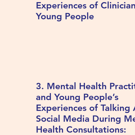
Experiences of Clinicia
Young People
3. Mental Health Practi
and Young People’s
Experiences of Talking
Social Media During M
Health Consultations: