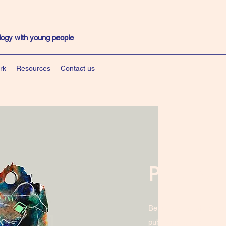
ology with young people
rk
Resources
Contact us
Publicat
Below is a list of acad
publications produced b