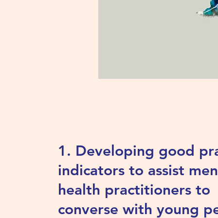
1. Developing good pra
indicators to assist men
health practitioners to
converse with young p