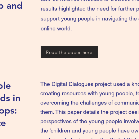
p and
results highlighted the need for further p
support young people in navigating the 
online world.
Read the paper here
ple
The Digital Dialogues project used a k
creating resources with young people, t
ds in
overcoming the challenges of communica
ops:
them. This paper details the project des
ce
perspectives of the young people involv
the 'children and young people have own