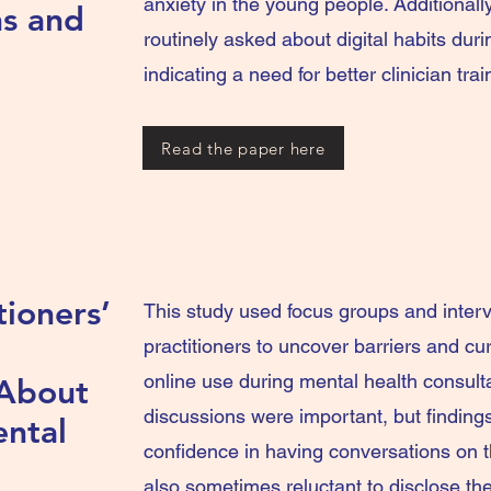
anxiety in the young people. Additional
ns and
routinely asked about digital habits du
indicating a need for better clinician trai
Read the paper here
tioners’
This study used focus groups and inter
practitioners to uncover barriers and cur
online use during mental health consult
 About
discussions were important, but findings
ental
confidence in having conversations on t
also sometimes reluctant to disclose th