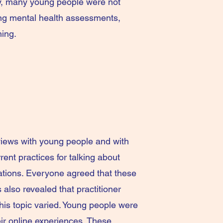
ly, many young people were not
ring mental health assessments,
ning.
views with young people and with
rent practices for talking about
ations. Everyone agreed that these
 also revealed that practitioner
his topic varied. Young people were
eir online experiences. These