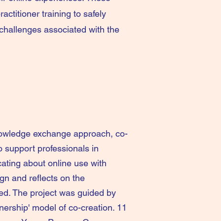
ractitioner training to safely
challenges associated with the
nowledge exchange approach, co-
o support professionals in
ting about online use with
ign and reflects on the
ed. The project was guided by
ership' model of co-creation. 11