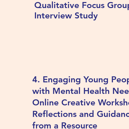
Qualitative Focus Grou
Interview Study
4. Engaging Young Peo
with Mental Health Nee
Online Creative Worksh
Reflections and Guidan
from a Resource