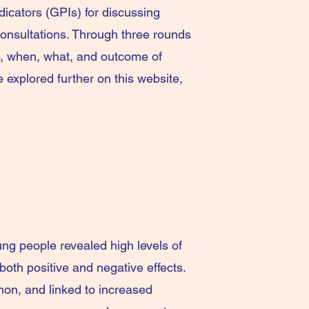
dicators (GPIs) for discussing
 consultations. Through three rounds
o, when, what, and outcome of
explored further on this website,
ung people revealed high levels of
oth positive and negative effects.
on, and linked to increased