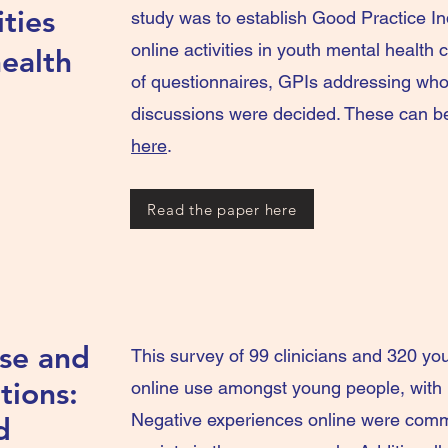
ities
study was to establish Good Practice In
online activities in youth mental health
ealth
of questionnaires, GPIs addressing wh
discussions were decided. These can be 
here
.
Read the paper here
Use and
This survey of 99 clinicians and 320 yo
tions:
online use amongst young people, with b
Negative experiences online were comm
d