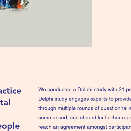
ctice
We conducted a Delphi study with 21 pr
Delphi study engages experts to provid
tal
through multiple rounds of questionnair
summarised, and shared for further roun
eople
reach an agreement amongst participants